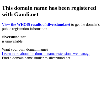
This domain name has been registered
with Gandi.net
View the WHOIS results of silverstund.net
to get the domain’s
public registration information.
silverstund.net
is unavailable
Want your own domain name?
Learn more about the domain name extensions we manage
Find a domain name similar to silverstund.net